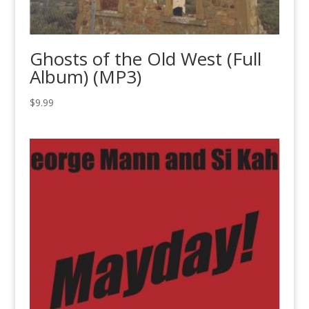
Ghosts of the Old West (Full
Album) (MP3)
$
9.99