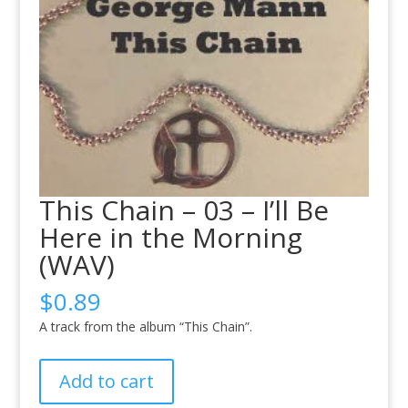
This Chain – 03 – I’ll Be
Here in the Morning
(WAV)
$
0.89
A track from the album “This Chain”.
This
Add to cart
Chain