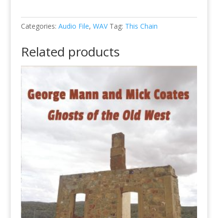
-
03
-
Categories:
Audio File
,
WAV
Tag:
This Chain
I'll
Be
Related products
Here
in
the
Morning
(WAV)
quantity