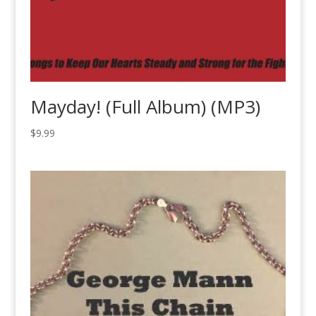
Mayday! (Full Album) (MP3)
$
9.99