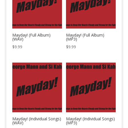
Mayday! (Full Album)
Mayday! (Full Album)
(WAV)
(MP3)
$
9.99
$
9.99
Mayday! (Individual Songs)
Mayday! (Individual Songs)
(WAV)
(MP3)