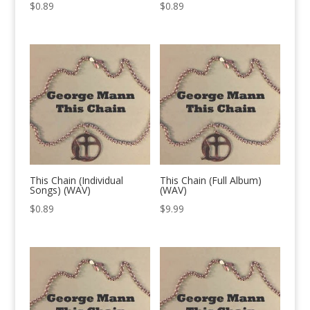
$
0.89
$
0.89
This Chain (Individual
This Chain (Full Album)
Songs) (WAV)
(WAV)
$
0.89
$
9.99