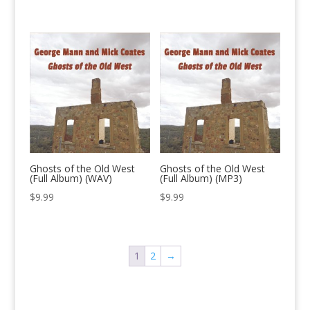
Ghosts of the Old West
Ghosts of the Old West
(Full Album) (WAV)
(Full Album) (MP3)
$
9.99
$
9.99
1
2
→