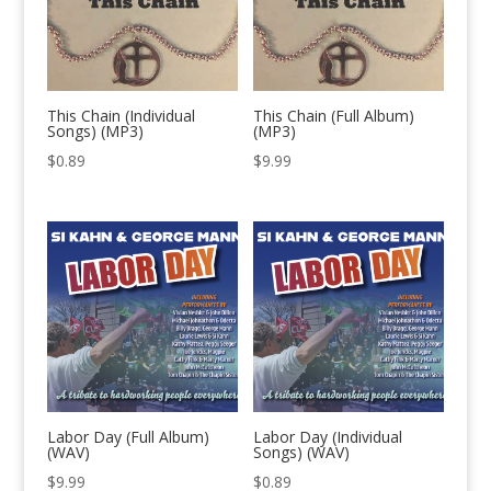
This Chain (Individual
This Chain (Full Album)
Songs) (MP3)
(MP3)
$
0.89
$
9.99
Labor Day (Full Album)
Labor Day (Individual
(WAV)
Songs) (WAV)
$
9.99
$
0.89