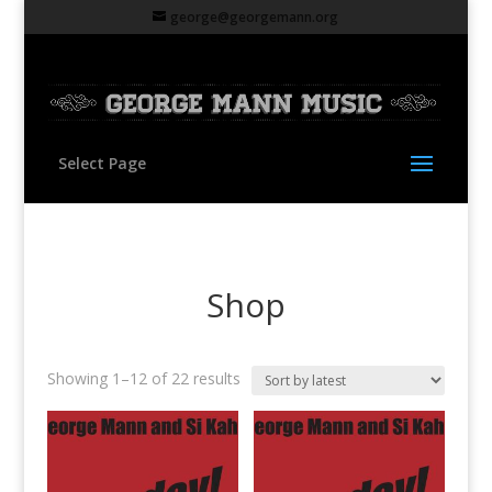
george@georgemann.org
Select Page
Shop
Sorted
Showing 1–12 of 22 results
by
latest