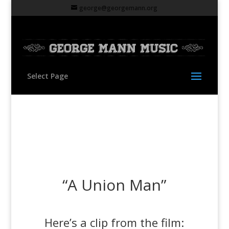
george@georgemann.org
Select Page
“A Union Man”
Here’s a clip from the film: