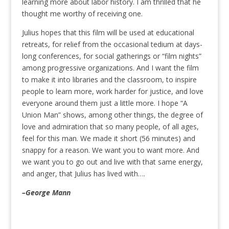
learning more about labor history. I am thrilled that he
thought me worthy of receiving one.
Julius hopes that this film will be used at educational
retreats, for relief from the occasional tedium at days-
long conferences, for social gatherings or “film nights”
among progressive organizations. And I want the film
to make it into libraries and the classroom, to inspire
people to learn more, work harder for justice, and love
everyone around them just a little more. I hope “A
Union Man” shows, among other things, the degree of
love and admiration that so many people, of all ages,
feel for this man. We made it short (56 minutes) and
snappy for a reason. We want you to want more. And
we want you to go out and live with that same energy,
and anger, that Julius has lived with….
–George Mann