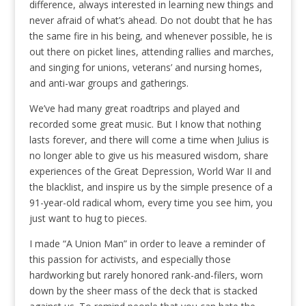
difference, always interested in learning new things and
never afraid of what’s ahead. Do not doubt that he has
the same fire in his being, and whenever possible, he is
out there on picket lines, attending rallies and marches,
and singing for unions, veterans’ and nursing homes,
and anti-war groups and gatherings.
We’ve had many great roadtrips and played and
recorded some great music. But I know that nothing
lasts forever, and there will come a time when Julius is
no longer able to give us his measured wisdom, share
experiences of the Great Depression, World War II and
the blacklist, and inspire us by the simple presence of a
91-year-old radical whom, every time you see him, you
just want to hug to pieces.
I made “A Union Man” in order to leave a reminder of
this passion for activists, and especially those
hardworking but rarely honored rank-and-filers, worn
down by the sheer mass of the deck that is stacked