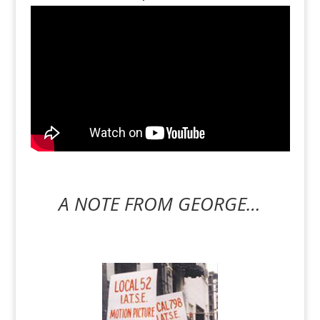
A NOTE FROM GEORGE…