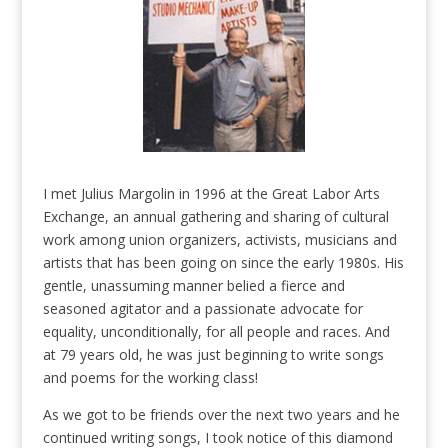
I met Julius Margolin in 1996 at the Great Labor Arts
Exchange, an annual gathering and sharing of cultural
work among union organizers, activists, musicians and
artists that has been going on since the early 1980s. His
gentle, unassuming manner belied a fierce and
seasoned agitator and a passionate advocate for
equality, unconditionally, for all people and races. And
at 79 years old, he was just beginning to write songs
and poems for the working class!
As we got to be friends over the next two years and he
continued writing songs, I took notice of this diamond