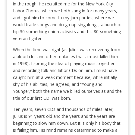
in the rough. He recruited me for the New York City
Labor Chorus, which we both sang in for many years,
and I got him to come to my jam parties, where we
would trade songs and do group singalongs, a bunch of
hip 30-something union activists and this 80-something
veteran fighter.
When the time was right (as Julius was recovering from
a blood clot and other maladies that almost killed him
in 1998), I sprung the idea of playing music together
and recording folk and labor CDs on him. I must have
caught him at a weak moment because, while initially
shy of his abilities, he agreed, and “Young and
Younger,” both the name we billed ourselves as and the
title of our first CD, was born.
Ten years, seven CDs and thousands of miles later,
Julius is 91 years old and the years and the years are
beginning to slow him down. But it is only his body that
is failing him. His mind remains determined to make a