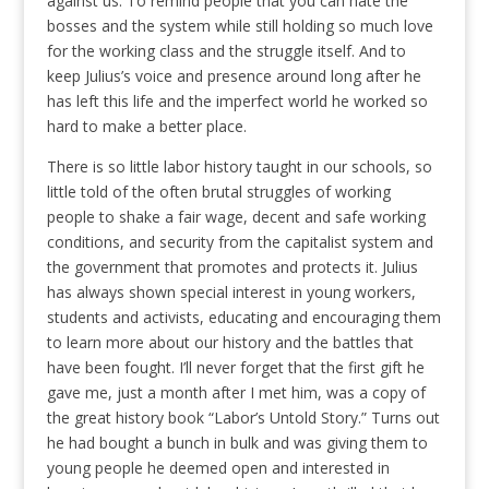
against us. To remind people that you can hate the
bosses and the system while still holding so much love
for the working class and the struggle itself. And to
keep Julius’s voice and presence around long after he
has left this life and the imperfect world he worked so
hard to make a better place.
There is so little labor history taught in our schools, so
little told of the often brutal struggles of working
people to shake a fair wage, decent and safe working
conditions, and security from the capitalist system and
the government that promotes and protects it. Julius
has always shown special interest in young workers,
students and activists, educating and encouraging them
to learn more about our history and the battles that
have been fought. I’ll never forget that the first gift he
gave me, just a month after I met him, was a copy of
the great history book “Labor’s Untold Story.” Turns out
he had bought a bunch in bulk and was giving them to
young people he deemed open and interested in