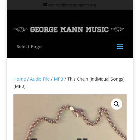
george@georgemann.org
Select Page
Home
/
Audio File
/
MP3
/ This Chain (Individual Songs)
(MP3)