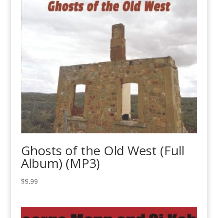
$0.89
Ghosts of the Old West (Full
Album) (MP3)
$
9.99