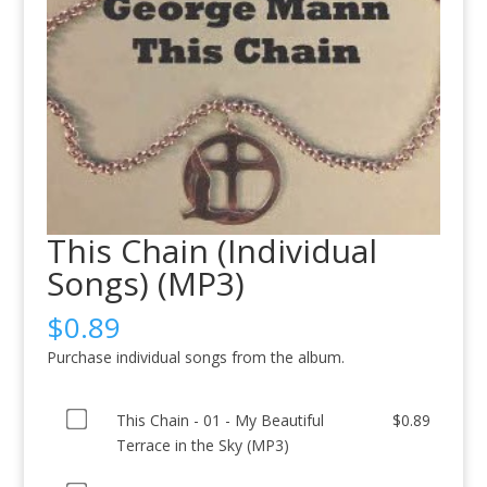
This Chain (Individual
Songs) (MP3)
$
0.89
Purchase individual songs from the album.
Buy
This Chain - 01 - My Beautiful
$
0.89
one
Terrace in the Sky (MP3)
of