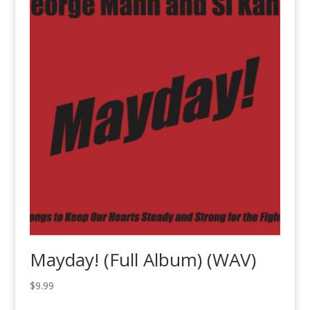
Mayday! (Full Album) (WAV)
$
9.99