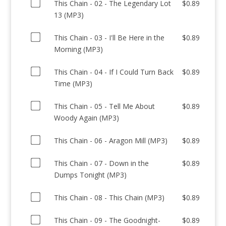
Buy
This
This Chain - 02 - The Legendary Lot
$
0.89
one
Chain
13 (MP3)
of
-
Buy
This
This Chain - 03 - I'll Be Here in the
$
0.89
01
one
Chain
Morning (MP3)
-
of
-
My
Buy
This
This Chain - 04 - If I Could Turn Back
$
0.89
02
Beautiful
one
Chain
Time (MP3)
-
Terrace
of
-
The
in
Buy
This
This Chain - 05 - Tell Me About
$
0.89
03
Legendary
the
one
Chain
Woody Again (MP3)
-
Lot
Sky
of
-
I'll
13
(MP3)
Buy
This
This Chain - 06 - Aragon Mill (MP3)
$
0.89
04
Be
(MP3)
for
one
Chain
-
Here
for
$0.89
Buy
of
This Chain - 07 - Down in the
$
0.89
-
If
in
$0.89
one
This
Dumps Tonight (MP3)
05
I
the
of
Chain
-
Could
Morning
Buy
This
This Chain - 08 - This Chain (MP3)
$
0.89
-
Tell
Turn
(MP3)
one
Chain
06
Me
Back
for
Buy
of
This Chain - 09 - The Goodnight-
$
0.89
-
-
About
Time
$0.89