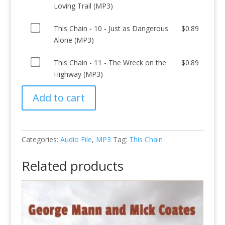
one
This
Loving Trail (MP3)
07
Aragon
Woody
(MP3)
of
Chain
-
Mill
Again
for
Buy
This
This Chain - 10 - Just as Dangerous
$
0.89
-
Down
(MP3)
(MP3)
$0.89
one
Chain
Alone (MP3)
08
in
for
for
of
-
-
the
$0.89
$0.89
Buy
This
This Chain - 11 - The Wreck on the
$
0.89
09
This
Dumps
one
Chain
Highway (MP3)
-
Chain
Tonight
of
-
The
(MP3)
(MP3)
Add to cart
This
10
Goodnight-
for
for
Chain
-
Loving
$0.89
$0.89
-
Just
Trail
11
as
(MP3)
Categories:
Audio File
,
MP3
Tag:
This Chain
-
Dangerous
for
The
Alone
$0.89
Related products
Wreck
(MP3)
on
for
the
$0.89
Highway
(MP3)
for