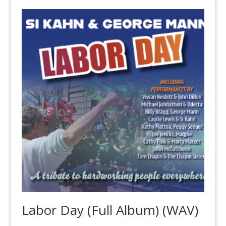
Labor Day (Full Album) (WAV)