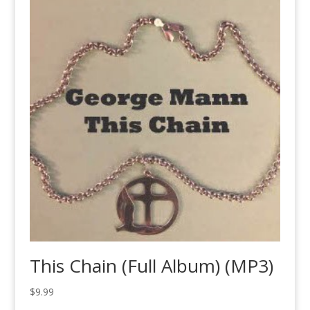
This Chain (Full Album) (MP3)
$
9.99