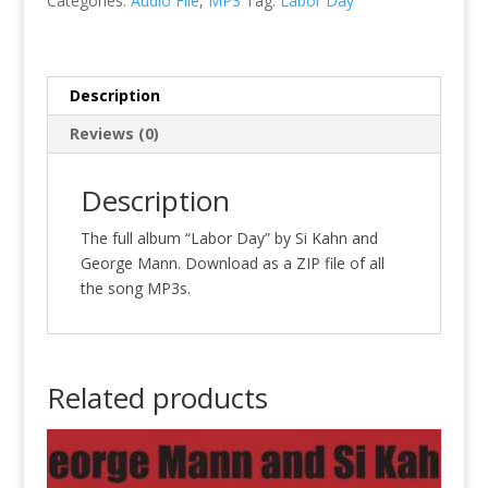
Categories:
Audio File
,
MP3
Tag:
Labor Day
quantity
Description
Reviews (0)
Description
The full album “Labor Day” by Si Kahn and
George Mann. Download as a ZIP file of all
the song MP3s.
Related products