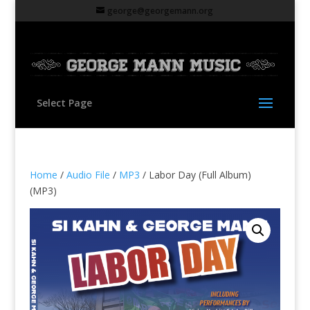
george@georgemann.org
Select Page
Home
/
Audio File
/
MP3
/ Labor Day (Full Album)
(MP3)