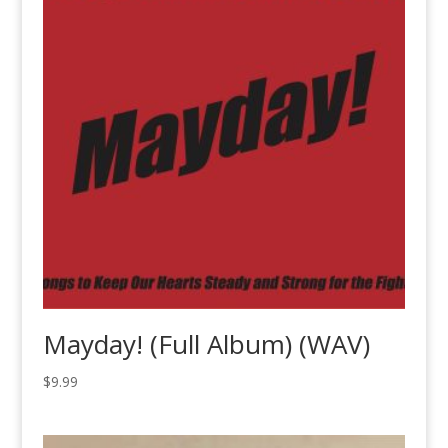
Mayday! (Full Album) (WAV)
$
9.99