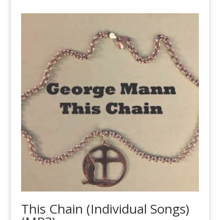
This Chain (Individual Songs)