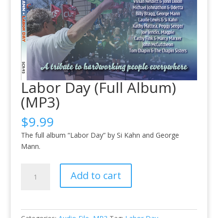
Labor Day (Full Album)
(MP3)
$
9.99
The full album “Labor Day” by Si Kahn and George
Mann.
Labor
Add to cart
Day
(Full
Album)
(MP3)