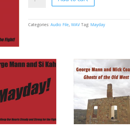
-
12
-
Going
Categories:
Audio File
,
WAV
Tag:
Mayday
Going
Gone
(WAV)
quantity