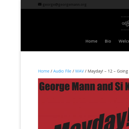
george@georgemann.org
Home
Bio
Welc
Home
/
Audio File
/
WAV
/ Mayday! – 12 – Going