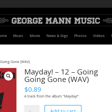
ome
Music
Movie
News & Gigs
Photos
Videos
 Going Gone (WAV)
Mayday! – 12 – Going
Going Gone (WAV)
$
0.89
A track from the album “Mayday!”.
Mayday!
Add to cart