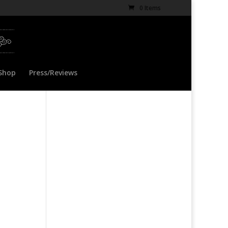
0 Items
Shop
Press/Reviews