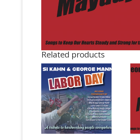
Related products