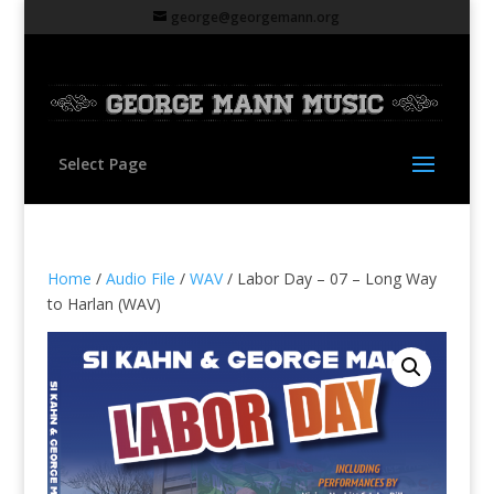
george@georgemann.org
Select Page
Home
/
Audio File
/
WAV
/ Labor Day – 07 – Long Way
to Harlan (WAV)