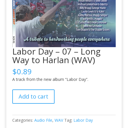
Labor Day – 07 – Long
Way to Harlan (WAV)
$
0.89
A track from the new album “Labor Day”.
Labor
Add to cart
Day
-
07
-
Categories:
Audio File
,
WAV
Tag:
Labor Day
Long