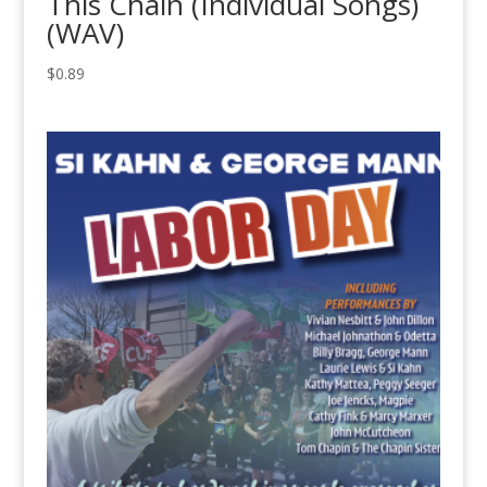
This Chain (Individual Songs)
(WAV)
$
0.89