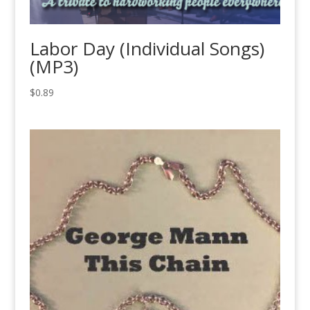
Labor Day (Individual Songs)
(MP3)
$
0.89