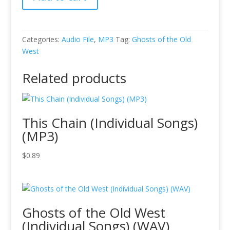
of
the
Old
West
Categories:
Audio File
,
MP3
Tag:
Ghosts of the Old
-
West
10
-
Related products
The
Lonesome
Plains
This Chain (Individual Songs)
(MP3)
quantity
(MP3)
$
0.89
Ghosts of the Old West
(Individual Songs) (WAV)