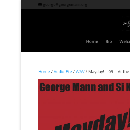
george@georgemann.org
Home
Bio
Welc
Home
/
Audio File
/
WAV
/ Mayday! – 09 – At th