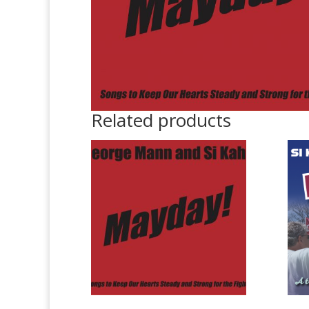
Related products