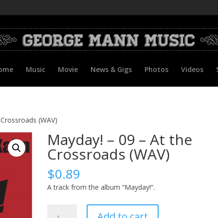
ome
Music
Movie
News & Gigs
Photos
Videos
e Crossroads (WAV)
Mayday! – 09 – At the
Crossroads (WAV)
$
0.89
A track from the album “Mayday!”.
Mayday!
Add to cart