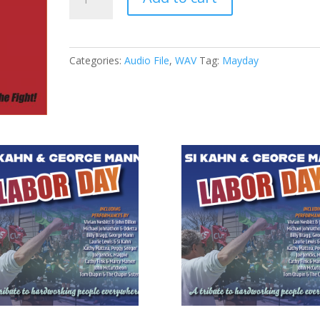
-
09
-
At
Categories:
Audio File
,
WAV
Tag:
Mayday
the
Crossroads
(WAV)
quantity