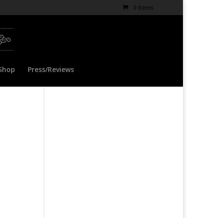
0 Items
Shop
Press/Reviews